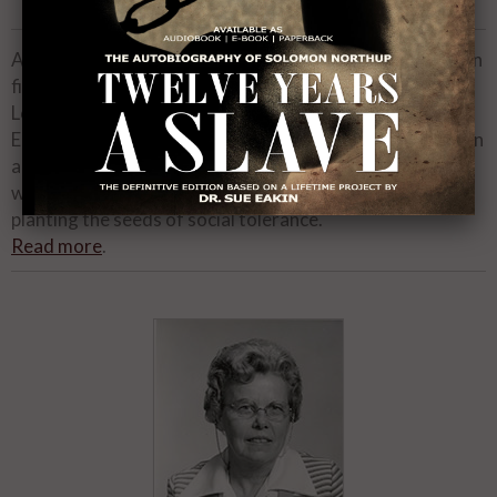
00:00
02:13
As one of the most respected African-American actors in
film, television, stage and voiceover history, the late
Louis Gossett , Jr., was a triple threat talent with an
Emmy
for Roots, an Oscar
for Officer and a Gentleman
®
®
and a Golden Globe
for The Josephine Baker Story. He
®
was also an humanitarian whose Eracism Foundation is
planting the seeds of social tolerance.
Read more
.