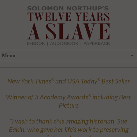
New York Times
and USA Today
Best Seller
®
®
Winner of 3 Academy Awards
including Best
®
Picture
“I wish to thank this amazing historian, Sue
Eakin, who gave her life’s work to preserving