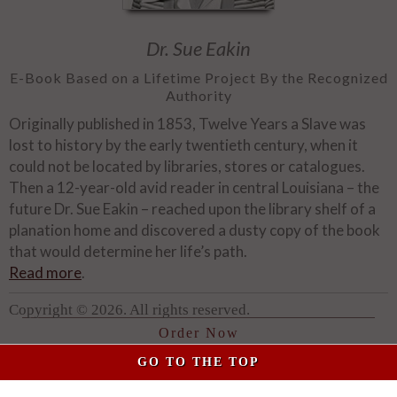
Dr. Sue Eakin
E-Book Based on a Lifetime Project By the Recognized
Authority
Originally published in 1853, Twelve Years a Slave was
lost to history by the early twentieth century, when it
could not be located by libraries, stores or catalogues.
Then a 12-year-old avid reader in central Louisiana – the
future Dr. Sue Eakin – reached upon the library shelf of a
planation home and discovered a dusty copy of the book
that would determine her life’s path.
Read more
.
Copyright © 2026. All rights reserved.
Order Now
GO TO THE TOP