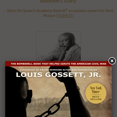
Solomon’s story”
– Steve McQueen’s Academy Awards
acceptance speech for Best
®
Picture
(VIDEO)
Louis Gossett, Jr.
Audiobook Performed by an Academy Award
and
®
Emmy
Winner
®
Listen: Introduction and Chapter One Sample