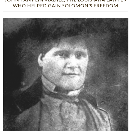
WHO HELPED GAIN SOLOMON’S FREEDOM