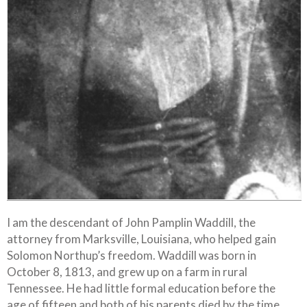
I am the descendant of John Pamplin Waddill, the
attorney from Marksville, Louisiana, who helped gain
Solomon Northup’s freedom. Waddill was born in
October 8, 1813, and grew up on a farm in rural
Tennessee. He had little formal education before the
age of fifteen and both of his parents died by the time