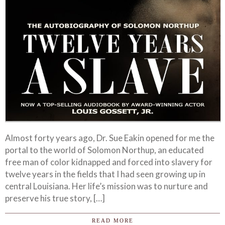
Almost forty years ago, Dr. Sue Eakin opened for me the
portal to the world of Solomon Northup, an educated
free man of color kidnapped and forced into slavery for
twelve years in the fields that I had seen growing up in
central Louisiana. Her life’s mission was to nurture and
preserve his true story, […]
READ MORE