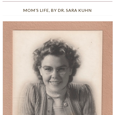
MOM’S LIFE, BY DR. SARA KUHN