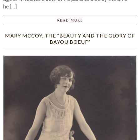
he […]
READ MORE
MARY MCCOY, THE “BEAUTY AND THE GLORY OF
BAYOU BOEUF”