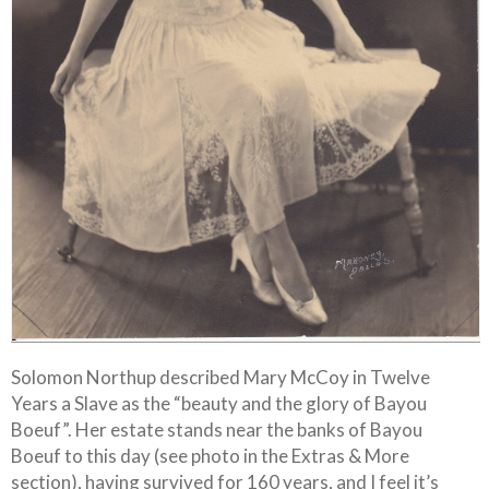
Solomon Northup described Mary McCoy in Twelve
Years a Slave as the “beauty and the glory of Bayou
Boeuf”. Her estate stands near the banks of Bayou
Boeuf to this day (see photo in the Extras & More
section), having survived for 160 years, and I feel it’s