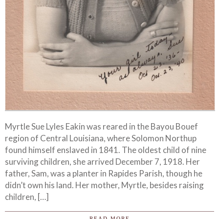
Myrtle Sue Lyles Eakin was reared in the Bayou Bouef
region of Central Louisiana, where Solomon Northup
found himself enslaved in 1841. The oldest child of nine
surviving children, she arrived December 7, 1918. Her
father, Sam, was a planter in Rapides Parish, though he
didn’t own his land. Her mother, Myrtle, besides raising
children, […]
READ MORE