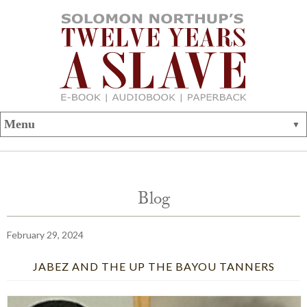
Blog
February 29, 2024
JABEZ AND THE UP THE BAYOU TANNERS