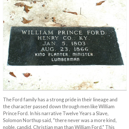
The Ford family has a strong pride in their lineage and
the character passed down through men like William
Prince Ford. In his narrative Twelve Years a Slave,
Solomon Northup said, “there never was a more kind,
noble, candid, Christian man than William Ford.” This