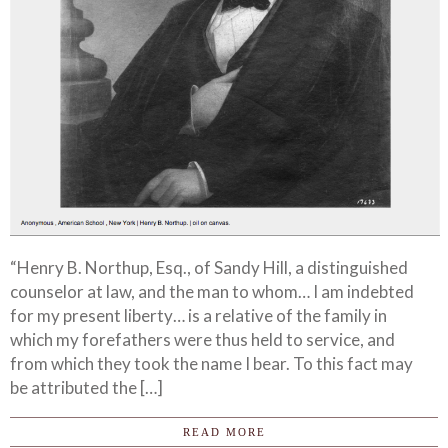
“Henry B. Northup, Esq., of Sandy Hill, a distinguished
counselor at law, and the man to whom… I am indebted
for my present liberty… is a relative of the family in
which my forefathers were thus held to service, and
from which they took the name I bear. To this fact may
be attributed the […]
READ MORE