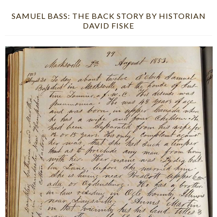
SAMUEL BASS: THE BACK STORY BY HISTORIAN
DAVID FISKE