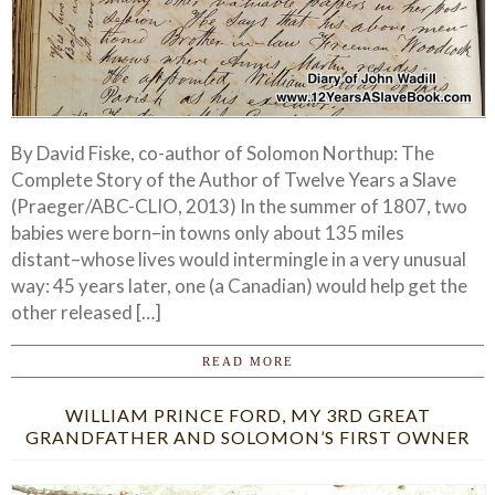
By David Fiske, co-author of Solomon Northup: The
Complete Story of the Author of Twelve Years a Slave
(Praeger/ABC-CLIO, 2013) In the summer of 1807, two
babies were born–in towns only about 135 miles
distant–whose lives would intermingle in a very unusual
way: 45 years later, one (a Canadian) would help get the
other released […]
READ MORE
WILLIAM PRINCE FORD, MY 3RD GREAT
GRANDFATHER AND SOLOMON’S FIRST OWNER