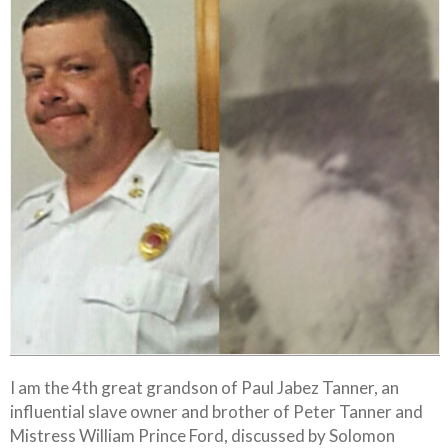
I am the 4th great grandson of Paul Jabez Tanner, an
influential slave owner and brother of Peter Tanner and
Mistress William Prince Ford, discussed by Solomon