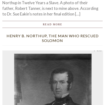
Northup in Twelve Years a Slave. A photo of their
father, Robert Tanner, is next to mine above. According
to Dr. Sue Eakin’s notes in her final edition […]
READ MORE
HENRY B. NORTHUP, THE MAN WHO RESCUED
SOLOMON