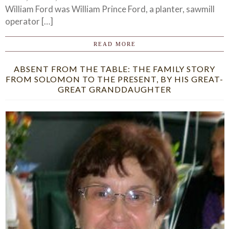
William Ford was William Prince Ford, a planter, sawmill
operator […]
READ MORE
ABSENT FROM THE TABLE: THE FAMILY STORY
FROM SOLOMON TO THE PRESENT, BY HIS GREAT-
GREAT GRANDDAUGHTER